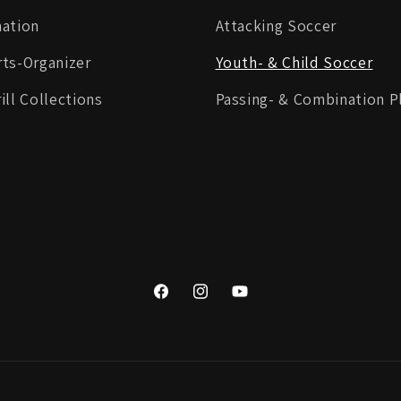
mation
Attacking Soccer
ts-Organizer
Youth- & Child Soccer
ill Collections
Passing- & Combination P
Facebook
Instagram
YouTube