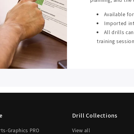
Available fo
Imported int
All drills c
training session
e
Drill Collections
rts-Graphics PRO
View all