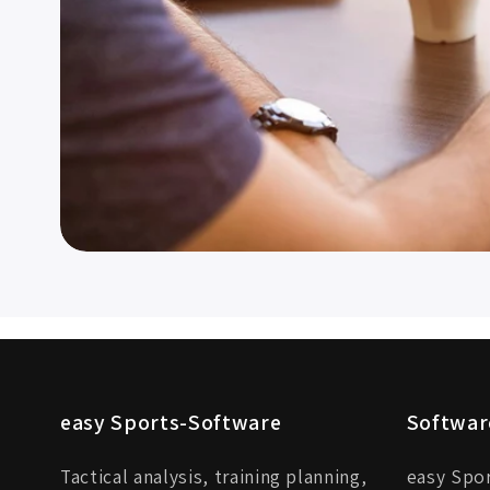
easy Sports-Software
Softwar
Tactical analysis, training planning,
easy Spo