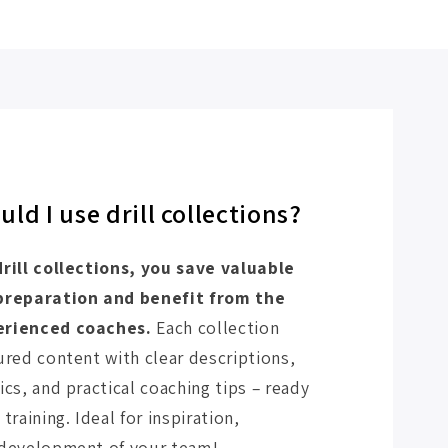
ld I use drill collections?
drill collections, you save valuable
 preparation and benefit from the
erienced coaches.
Each collection
ured content with clear descriptions,
ics, and practical coaching tips – ready
training. Ideal for inspiration,
 development of your team!