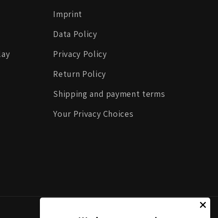
Imprint
Data Policy
lay
Privacy Policy
Return Policy
Shipping and payment terms
Your Privacy Choices