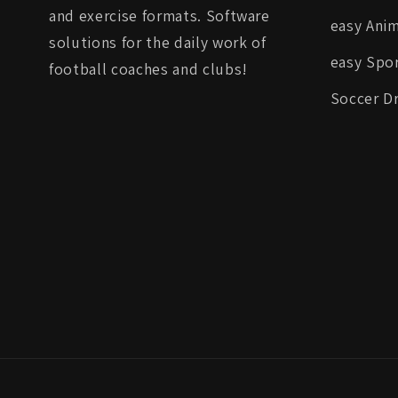
and exercise formats. Software
easy Ani
solutions for the daily work of
easy Spor
football coaches and clubs!
Soccer Dr