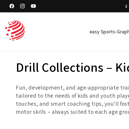
Skip to
3
content
Facebook
Instagram
YouTube
easy Sports-Graph
C
Drill Collections – K
o
Fun, development, and age-appropriate traini
l
tailored to the needs of kids and youth playe
touches, and smart coaching tips, you'll fos
l
motor skills – always suited to each age gr