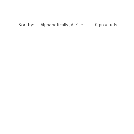
n
Sort by:
0 products