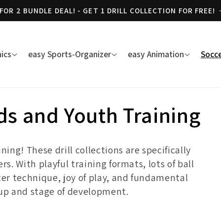
 FOR 2 BUNDLE DEAL! - GET 1 DRILL COLLECTION FOR FREE!
ics
easy Sports-Organizer
easy Animation
Socce
ids and Youth Training
ng! These drill collections are specifically
rs. With playful training formats, lots of ball
ter technique, joy of play, and fundamental
oup and stage of development.