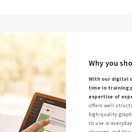
Why you shou
With our digital 
time in training
expertise of exp
offers well-struct
high-quality graph
to use in everyday 
planning, and the