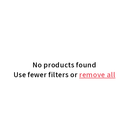
No products found
Use fewer filters or
remove all