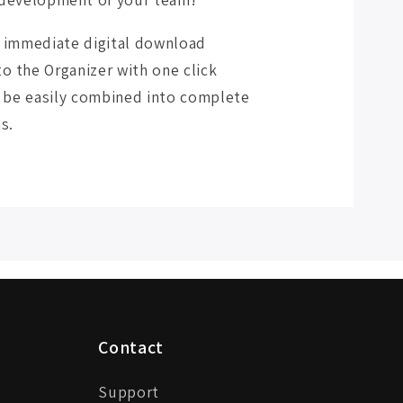
r immediate digital download
o the Organizer with one click
an be easily combined into complete
s.
Contact
Support